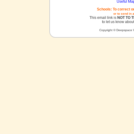
Useful Ma
Schools: To correct o
or to send in 
This email link is
NOT TO 
to let us know about
Copyright © Deepspace W