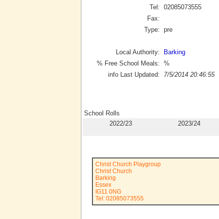
Tel:
02085073555
Fax:
Type:
pre
Local Authority:
Barking
% Free School Meals:
%
info Last Updated:
7/5/2014 20:46:55
School Rolls
2022/23
2023/24
Christ Church Playgroup
Christ Church
Barking
Essex
IG11 0NG
Tel: 02085073555