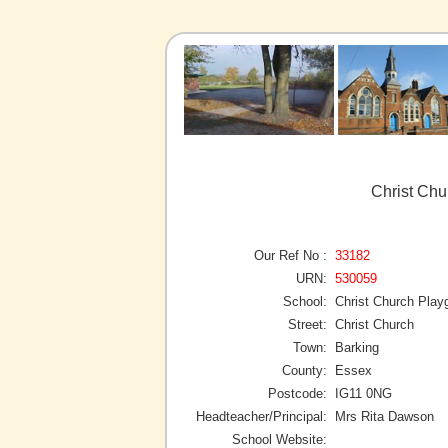
Christ Chu
Our Ref No :
33182
URN:
530059
School:
Christ Church Play
Street:
Christ Church
Town:
Barking
County:
Essex
Postcode:
IG11 0NG
Headteacher/Principal:
Mrs Rita Dawson
School Website: