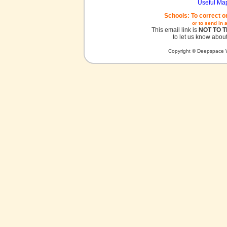
Useful Ma
Schools: To correct o
or to send in 
This email link is
NOT TO 
to let us know about
Copyright © Deepspace W