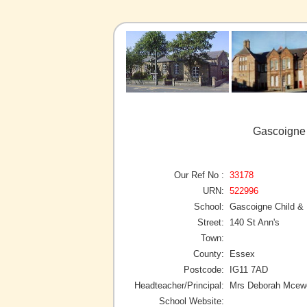
Gascoigne 
Our Ref No :
33178
URN:
522996
School:
Gascoigne Child & 
Street:
140 St Ann's
Town:
County:
Essex
Postcode:
IG11 7AD
Headteacher/Principal:
Mrs Deborah Mcew
School Website: