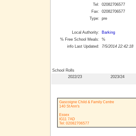
Tel:
02082706577
Fax:
02082706577
Type:
pre
Local Authority:
Barking
% Free School Meals:
%
info Last Updated:
7/5/2014 22:42:18
School Rolls
2022/23
2023/24
Gascoigne Child & Family Centre
140 St Ann's
Essex
IG11 7AD
Tel: 02082706577