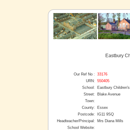
Eastbury Ch
Our Ref No :
33176
URN:
550405
School:
Eastbury Children'
Street:
Blake Avenue
Town:
County:
Essex
Postcode:
IG11 9SQ
Headteacher/Principal:
Mrs Diana Mills
School Website: