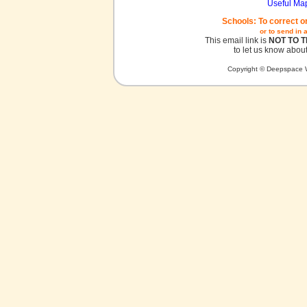
Useful Ma
Schools: To correct o
or to send in 
This email link is
NOT TO 
to let us know about
Copyright © Deepspace W