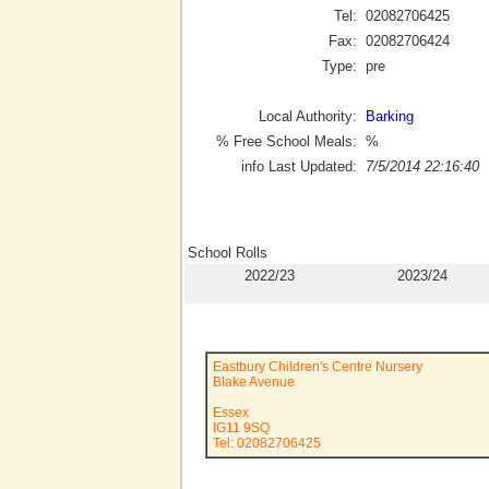
Tel:
02082706425
Fax:
02082706424
Type:
pre
Local Authority:
Barking
% Free School Meals:
%
info Last Updated:
7/5/2014 22:16:40
School Rolls
2022/23
2023/24
Eastbury Children's Centre Nursery
Blake Avenue
Essex
IG11 9SQ
Tel: 02082706425