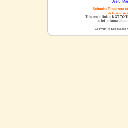
Useful Ma
Schools: To correct o
or to send in 
This email link is
NOT TO 
to let us know about
Copyright © Deepspace W