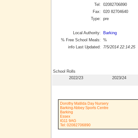
Tel:
02082706890
Fax:
020 82704640
Type:
pre
Local Authority:
Barking
% Free School Meals:
%
info Last Updated:
7/5/2014 22:14:25
School Rolls
2022/23
2023/24
Dorothy Matilda Day Nursery
Barking Abbey Sports Centre
Barking
Essex
IG11 9AG
Tel: 02082706890