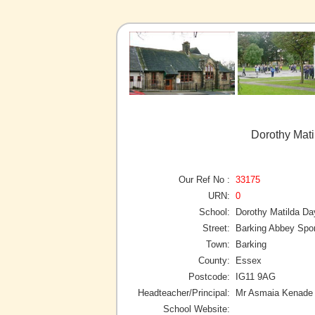
Dorothy Mati
Our Ref No :
33175
URN:
0
School:
Dorothy Matilda Da
Street:
Barking Abbey Spor
Town:
Barking
County:
Essex
Postcode:
IG11 9AG
Headteacher/Principal:
Mr Asmaia Kenade
School Website: