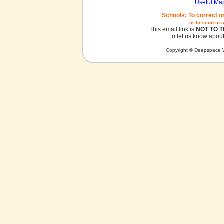
Useful Ma
Schools: To correct o
or to send in 
This email link is
NOT TO 
to let us know about
Copyright © Deepspace W