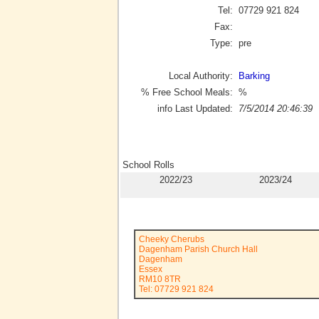
Tel:
07729 921 824
Fax:
Type:
pre
Local Authority:
Barking
% Free School Meals:
%
info Last Updated:
7/5/2014 20:46:39
School Rolls
2022/23
2023/24
Cheeky Cherubs
Dagenham Parish Church Hall
Dagenham
Essex
RM10 8TR
Tel: 07729 921 824