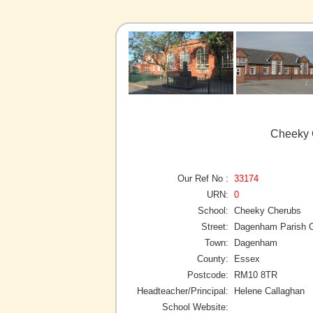
Cheeky 
Our Ref No :
33174
URN:
0
School:
Cheeky Cherubs
Street:
Dagenham Parish C
Town:
Dagenham
County:
Essex
Postcode:
RM10 8TR
Headteacher/Principal:
Helene Callaghan
School Website: