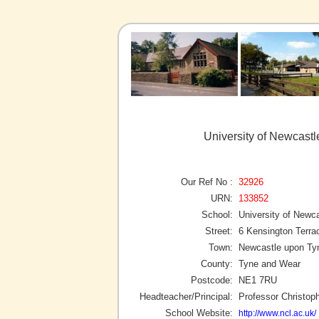
University of Newcast
Our Ref No :
32926
URN:
133852
School:
University of Newc
Street:
6 Kensington Terra
Town:
Newcastle upon Ty
County:
Tyne and Wear
Postcode:
NE1 7RU
Headteacher/Principal:
Professor Christop
School Website:
http://www.ncl.ac.uk/