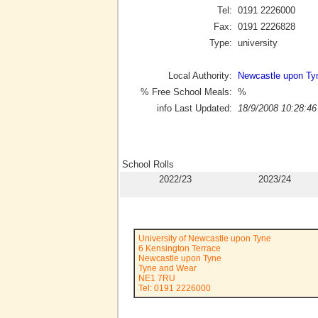
Tel:
0191 2226000
Fax:
0191 2226828
Type:
university
Local Authority:
Newcastle upon Ty
% Free School Meals:
%
info Last Updated:
18/9/2008 10:28:46
School Rolls
2022/23
2023/24
University of Newcastle upon Tyne
6 Kensington Terrace
Newcastle upon Tyne
Tyne and Wear
NE1 7RU
Tel: 0191 2226000