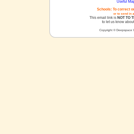
Useful Ma
Schools: To correct o
or to send in 
This email link is
NOT TO 
to let us know about
Copyright © Deepspace W