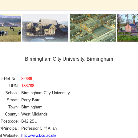
Birmingham City University, Birmingham
ur Ref No :
32686
URN:
133788
School:
Birmingham City University
Street:
Perry Barr
Town:
Birmingham
County:
West Midlands
Postcode:
B42 2SU
/Principal:
Professor Cliff Allan
l Website:
http://www.bcu.ac.uk/