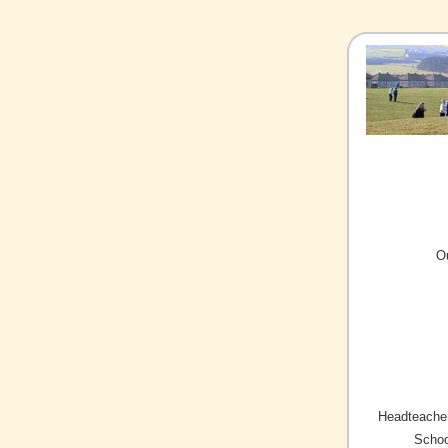
O
Headteacher
Schoo