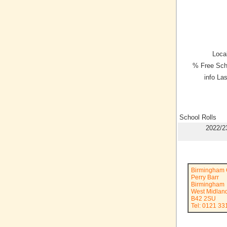
Local
% Free Sch
info La
School Rolls
2022/2
Birmingham C
Perry Barr
Birmingham
West Midlan
B42 2SU
Tel: 0121 3