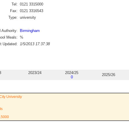
Tel:
0121 3315000
Fax:
0121 3316543
Type:
university
 Authority:
Birmingham
ool Meals:
%
st Updated:
1/5/2013 17:37:38
3
2023/24
2024/25
2025/26
0
ity University
ds
315000