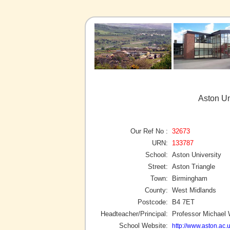
Aston Un
Our Ref No :
32673
URN:
133787
School:
Aston University
Street:
Aston Triangle
Town:
Birmingham
County:
West Midlands
Postcode:
B4 7ET
Headteacher/Principal:
Professor Michael 
School Website:
http://www.aston.ac.u