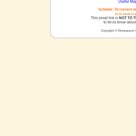
Useful Ma
Schools: To correct o
or to send in 
This email link is
NOT TO 
to let us know about
Copyright © Deepspace W