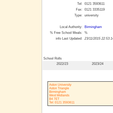
Tel:
0121 3593611
Fax:
0121 3335119
Type:
university
Local Authority:
Birmingham
% Free School Meals:
%
info Last Updated:
23/11/2015 22:53:1
School Rolls
2022/23
2023/24
Aston University
Aston Triangle
Birmingham
West Midlands
B4 7ET
Tel: 0121 3593611