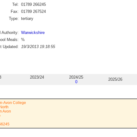
Tel:
01789 266245
Fax:
01789 267524
Type:
tertiary
 Authority:
Warwickshire
ool Meals:
%
st Updated:
19/3/2013 19:18:55
3
2023/24
2024/25
2025/26
0
on-Avon College
North
on Avon
e
266245