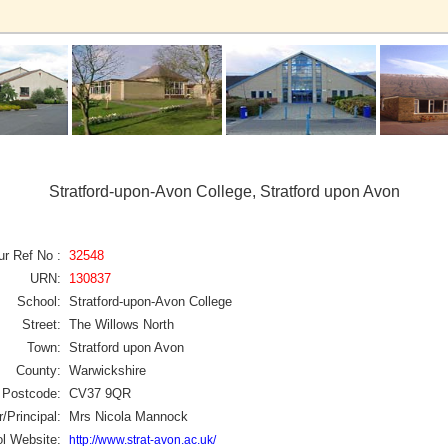
Stratford-upon-Avon College, Stratford upon Avon
ur Ref No :
32548
URN:
130837
School:
Stratford-upon-Avon College
Street:
The Willows North
Town:
Stratford upon Avon
County:
Warwickshire
Postcode:
CV37 9QR
/Principal:
Mrs Nicola Mannock
l Website:
http://www.strat-avon.ac.uk/