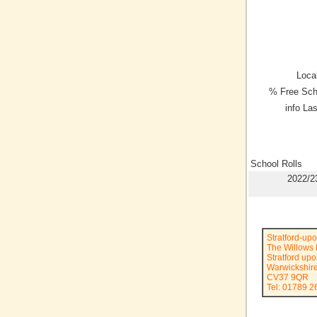
Local
% Free Sch
info La
School Rolls
2022/2
Stratford-up
The Willows 
Stratford up
Warwickshir
CV37 9QR
Tel: 01789 