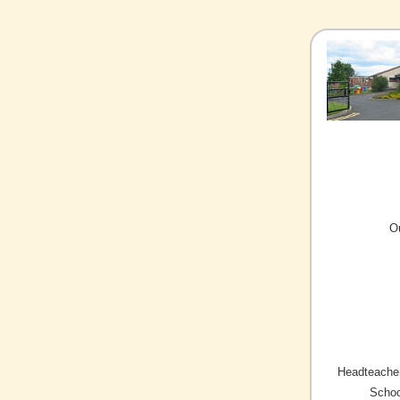
O
Headteacher
Schoo