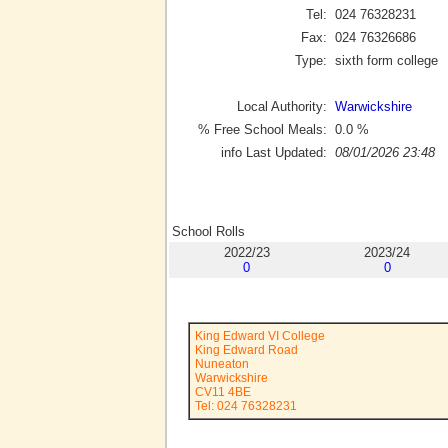
Tel:
024 76328231
Fax:
024 76326686
Type:
sixth form college
Local Authority:
Warwickshire
% Free School Meals:
0.0
%
info Last Updated:
08/01/2026 23:48
School Rolls
2022/23
2023/24
0
0
King Edward VI College
King Edward Road
Nuneaton
Warwickshire
CV11 4BE
Tel: 024 76328231