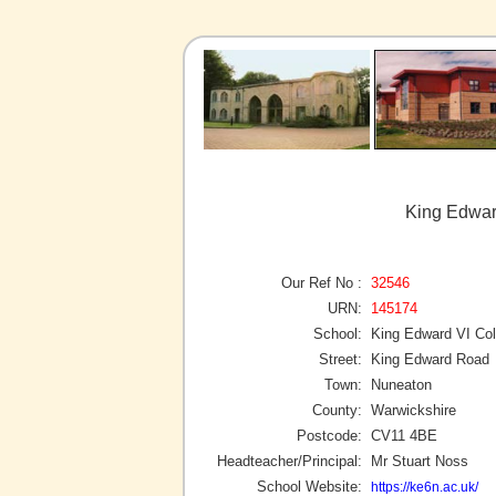
King Edwar
Our Ref No :
32546
URN:
145174
School:
King Edward VI Col
Street:
King Edward Road
Town:
Nuneaton
County:
Warwickshire
Postcode:
CV11 4BE
Headteacher/Principal:
Mr Stuart Noss
School Website:
https://ke6n.ac.uk/