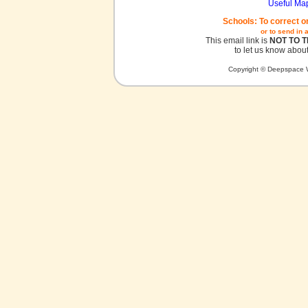
Useful Ma
Schools: To correct o
or to send in 
This email link is
NOT TO 
to let us know about
Copyright © Deepspace W