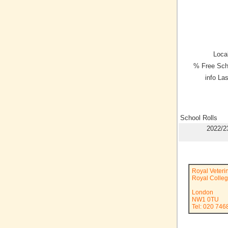
Local
% Free Sch
info La
School Rolls
2022/2
Royal Veteri
Royal Colleg
London
NW1 0TU
Tel: 020 74