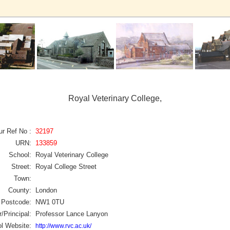
Royal Veterinary College,
ur Ref No :
32197
URN:
133859
School:
Royal Veterinary College
Street:
Royal College Street
Town:
County:
London
Postcode:
NW1 0TU
/Principal:
Professor Lance Lanyon
l Website:
http://www.rvc.ac.uk/