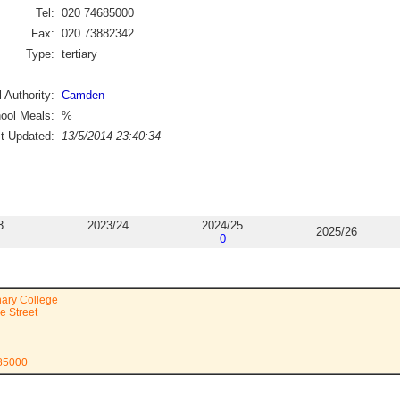
Tel:
020 74685000
Fax:
020 73882342
Type:
tertiary
 Authority:
Camden
ool Meals:
%
st Updated:
13/5/2014 23:40:34
3
2023/24
2024/25
2025/26
0
nary College
e Street
685000