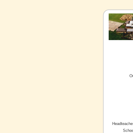
O
Headteacher
Schoo