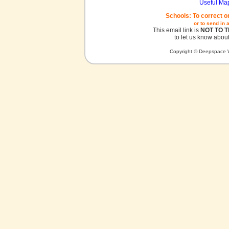
Useful Ma
Schools: To correct o
or to send in 
This email link is
NOT TO 
to let us know about
Copyright © Deepspace W