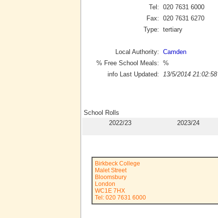
Tel:
020 7631 6000
Fax:
020 7631 6270
Type:
tertiary
Local Authority:
Camden
% Free School Meals:
%
info Last Updated:
13/5/2014 21:02:58
School Rolls
2022/23
2023/24
Birkbeck College
Malet Street
Bloomsbury
London
WC1E 7HX
Tel: 020 7631 6000