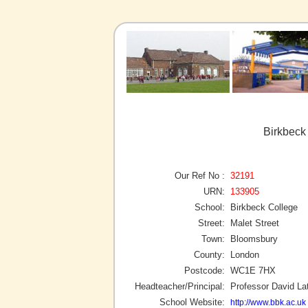
Birkbeck
Our Ref No :
32191
URN:
133905
School:
Birkbeck College
Street:
Malet Street
Town:
Bloomsbury
County:
London
Postcode:
WC1E 7HX
Headteacher/Principal:
Professor David L
School Website:
http://www.bbk.ac.uk