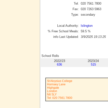
Tel:
020 7561 7800
Fax:
020 7263 5963
Type:
secondary
Local Authority:
Islington
% Free School Meals:
59.5
%
info Last Updated:
3/9/2025 19:13:25
School Rolls
2022/23
2023/24
636
515
St Aloysius College
Hornsey Lane
Highgate
London
N6 5LY
Tel: 020 7561 7800