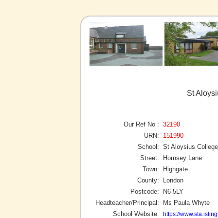
St Aloys
Our Ref No :
32190
URN:
151990
School:
St Aloysius College
Street:
Hornsey Lane
Town:
Highgate
County:
London
Postcode:
N6 5LY
Headteacher/Principal:
Ms Paula Whyte
School Website:
https://www.sta.islin