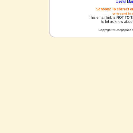
Useful Ma
Schools: To correct o
or to send in 
This email link is
NOT TO 
to let us know about
Copyright © Deepspace W