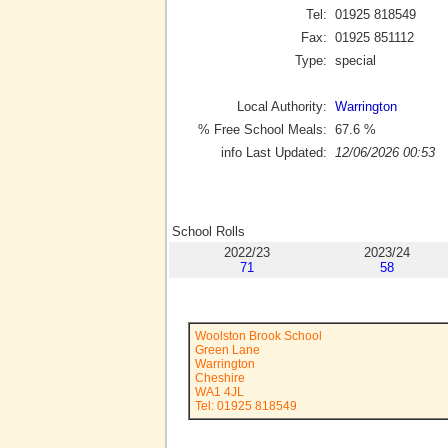
Tel:
01925 818549
Fax:
01925 851112
Type:
special
Local Authority:
Warrington
% Free School Meals:
67.6
%
info Last Updated:
12/06/2026 00:53
School Rolls
2022/23
2023/24
71
58
Woolston Brook School
Green Lane
Warrington
Cheshire
WA1 4JL
Tel: 01925 818549