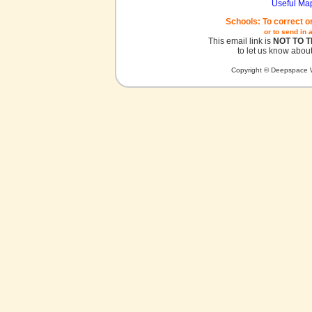
Useful Ma
Schools: To correct o
or to send in 
This email link is
NOT TO 
to let us know about
Copyright © Deepspace W