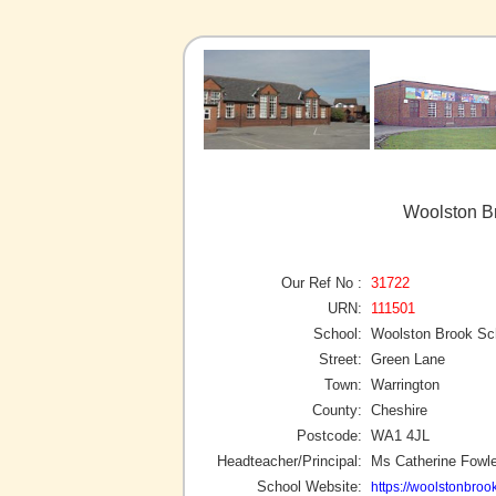
Woolston Br
Our Ref No :
31722
URN:
111501
School:
Woolston Brook Sc
Street:
Green Lane
Town:
Warrington
County:
Cheshire
Postcode:
WA1 4JL
Headteacher/Principal:
Ms Catherine Fowle
School Website:
https://woolstonbroo