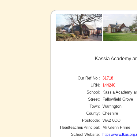
Kassia Academy and
Our Ref No :
31718
URN:
144240
School:
Kassia Academy an
Street:
Fallowfield Grove
Town:
Warrington
County:
Cheshire
Postcode:
WA2 0QQ
Headteacher/Principal:
Mr Glenn Prime
School Website:
https://www.tkas.org.