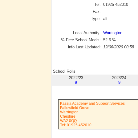
Tel:
01925 452010
Fax:
Type:
alt
Local Authority:
Warrington
% Free School Meals:
52.6
%
info Last Updated:
12/06/2026 00:58
School Rolls
2022/23
2023/24
9
9
Kassia Academy and Support Services
Fallowfield Grove
Warrington
Cheshire
WA2 0QQ
Tel: 01925 452010