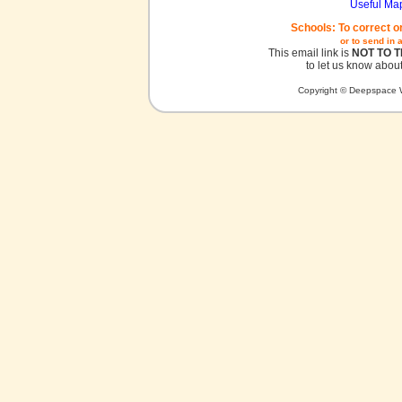
Useful Ma
Schools: To correct o
or to send in 
This email link is
NOT TO 
to let us know about
Copyright © Deepspace W