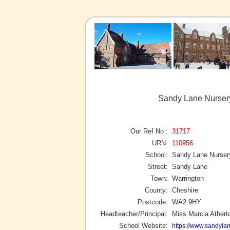
Sandy Lane Nursery
Our Ref No :
31717
URN:
110956
School:
Sandy Lane Nurser
Street:
Sandy Lane
Town:
Warrington
County:
Cheshire
Postcode:
WA2 9HY
Headteacher/Principal:
Miss Marcia Athert
School Website:
https://www.sandyla