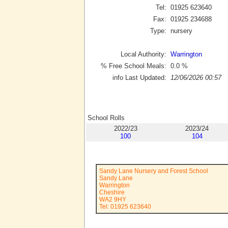
Tel:
01925 623640
Fax:
01925 234688
Type:
nursery
Local Authority:
Warrington
% Free School Meals:
0.0
%
info Last Updated:
12/06/2026 00:57
School Rolls
2022/23
2023/24
100
104
Sandy Lane Nursery and Forest School
Sandy Lane
Warrington
Cheshire
WA2 9HY
Tel: 01925 623640