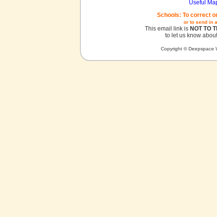
Useful Ma
Schools: To correct o
or to send in 
This email link is
NOT TO 
to let us know about
Copyright © Deepspace W