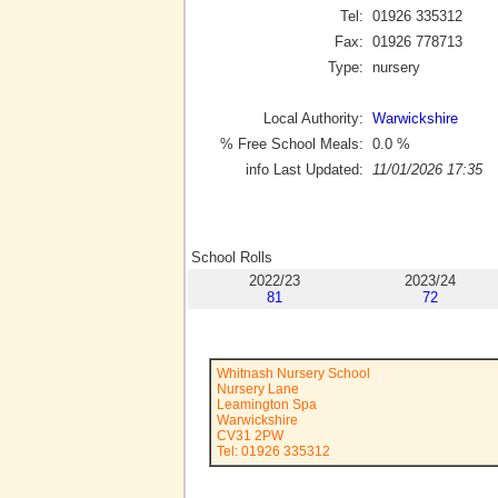
Tel:
01926 335312
Fax:
01926 778713
Type:
nursery
Local Authority:
Warwickshire
% Free School Meals:
0.0
%
info Last Updated:
11/01/2026 17:35
School Rolls
2022/23
2023/24
81
72
Whitnash Nursery School
Nursery Lane
Leamington Spa
Warwickshire
CV31 2PW
Tel: 01926 335312