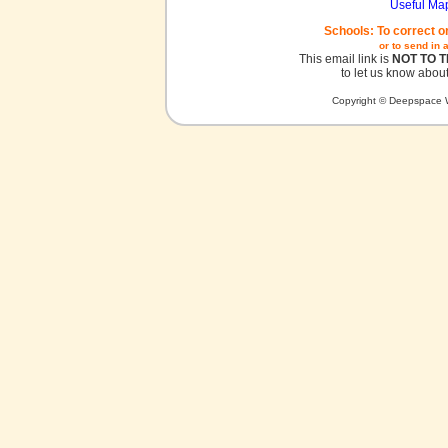
Useful Ma
Schools: To correct o
or to send in 
This email link is
NOT TO 
to let us know about
Copyright © Deepspace W