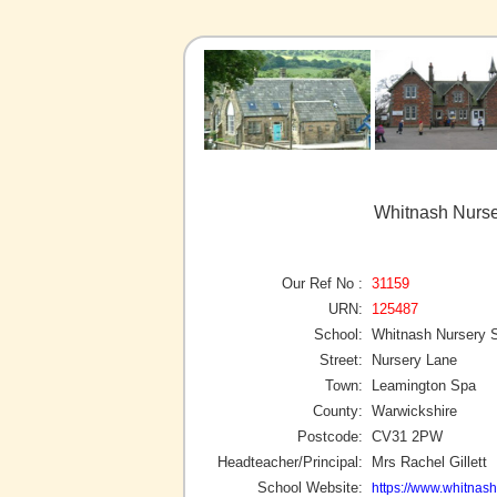
Whitnash Nurse
Our Ref No :
31159
URN:
125487
School:
Whitnash Nursery 
Street:
Nursery Lane
Town:
Leamington Spa
County:
Warwickshire
Postcode:
CV31 2PW
Headteacher/Principal:
Mrs Rachel Gillett
School Website:
https://www.whitnash