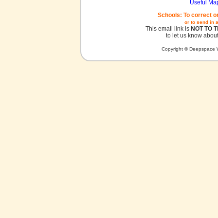
Useful Ma
Schools: To correct o
or to send in 
This email link is
NOT TO 
to let us know about
Copyright © Deepspace W