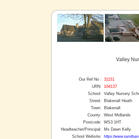
Valley Nur
Our Ref No :
31151
URN:
104137
School:
Valley Nursery Sch
Street:
Blakenall Heath
Town:
Blakenall
County:
West Midlands
Postcode:
WS3 1HT
Headteacher/Principal:
Ms Dawn Kelly
School Website:
https://www.sandbank