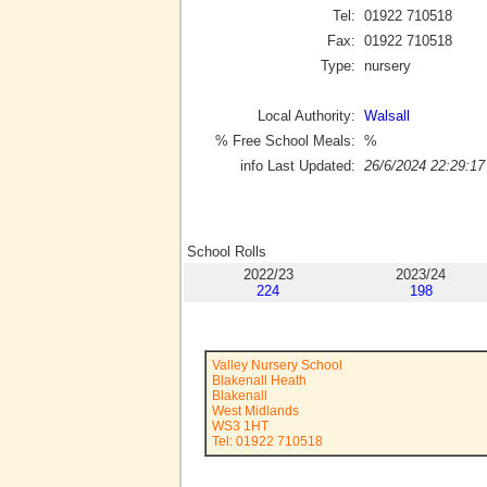
Tel:
01922 710518
Fax:
01922 710518
Type:
nursery
Local Authority:
Walsall
% Free School Meals:
%
info Last Updated:
26/6/2024 22:29:17
School Rolls
2022/23
2023/24
224
198
Valley Nursery School
Blakenall Heath
Blakenall
West Midlands
WS3 1HT
Tel: 01922 710518