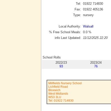
Tel:
01922 714830
Fax:
01922 405136
Type:
nursery
Local Authority:
Walsall
% Free School Meals:
0.0
%
info Last Updated:
11/12/2025 22:20
School Rolls
2022/23
2023/24
93
76
Millfields Nursery School
Lichfield Road
Bloxwich
West Midlands
WS3 3LU
Tel: 01922 714830