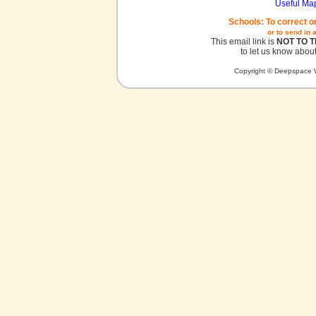
Useful Ma
Schools: To correct o
or to send in 
This email link is
NOT TO 
to let us know about
Copyright © Deepspace W