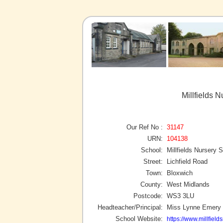
Millfields 
Our Ref No :
31147
URN:
104138
School:
Millfields Nursery 
Street:
Lichfield Road
Town:
Bloxwich
County:
West Midlands
Postcode:
WS3 3LU
Headteacher/Principal:
Miss Lynne Emery
School Website:
https://www.millfield