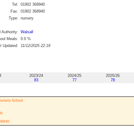
Tel:
01902 368940
Fax:
01902 368940
Type:
nursery
 Authority:
Walsall
ool Meals:
0.0
%
st Updated:
11/12/2025 22:19
3
2023/24
2024/25
2025/26
83
77
78
ursery School
ds
368940