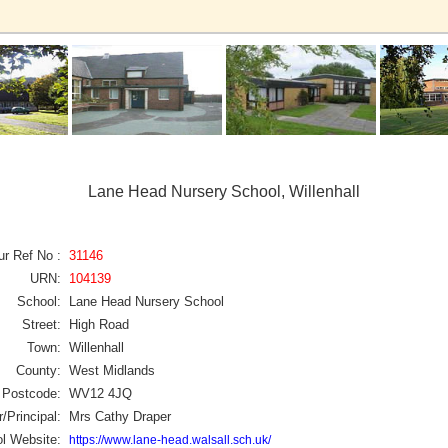
Lane Head Nursery School, Willenhall
ur Ref No :
31146
URN:
104139
School:
Lane Head Nursery School
Street:
High Road
Town:
Willenhall
County:
West Midlands
Postcode:
WV12 4JQ
/Principal:
Mrs Cathy Draper
l Website:
https://www.lane-head.walsall.sch.uk/