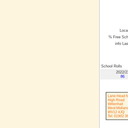
Local
% Free Sch
info La
School Rolls
2022/2
86
Lane Head N
High Road
Willenhall
West Midlan
WV12 4JQ
Tel: 01902 