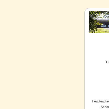
O
Headteacher
Schoo