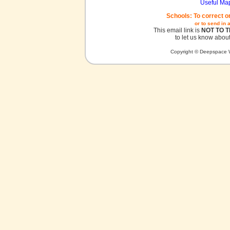
Useful Ma
Schools: To correct o
or to send in 
This email link is
NOT TO 
to let us know about
Copyright © Deepspace W