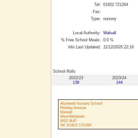
Tel:
01922 721264
Fax:
Type:
nursery
Local Authority:
Walsall
% Free School Meals:
0.0
%
info Last Updated:
11/12/2025 22:16
School Rolls
2022/23
2023/24
139
144
Alumwell Nursery School
Primley Avenue
Walsall
West Midlands
WS2 9UP
Tel: 01922 721264