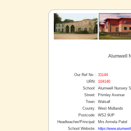
Alumwell N
Our Ref No :
31144
URN:
104140
School:
Alumwell Nursery 
Street:
Primley Avenue
Town:
Walsall
County:
West Midlands
Postcode:
WS2 9UP
Headteacher/Principal:
Mrs Armela Patel
School Website:
https://www.alumwell