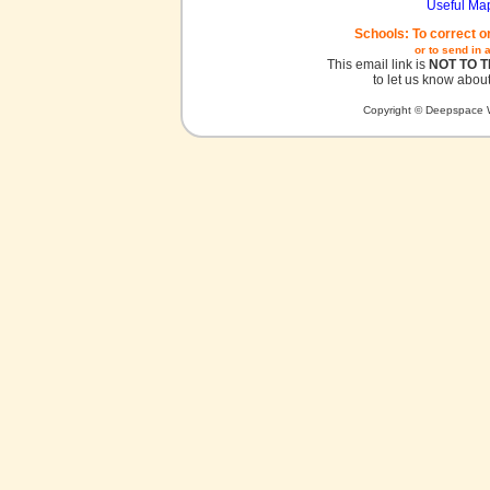
Useful Ma
Schools: To correct o
or to send in 
This email link is
NOT TO 
to let us know about
Copyright © Deepspace W