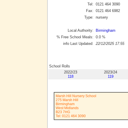
Tel:
0121 464 3090
Fax:
0121 464 6982
Type:
nursery
Local Authority:
Birmingham
% Free School Meals:
0.0
%
info Last Updated:
22/12/2025 17:55
School Rolls
2022/23
2023/24
118
119
Marsh Hill Nursery School
275 Marsh Hill
Birmingham
West Midlands
B23 7HG
Tel: 0121 464 3090