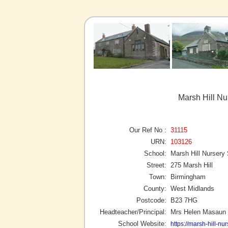
Marsh Hill N
Our Ref No :
31115
URN:
103126
School:
Marsh Hill Nursery
Street:
275 Marsh Hill
Town:
Birmingham
County:
West Midlands
Postcode:
B23 7HG
Headteacher/Principal:
Mrs Helen Masaun
School Website:
https://marsh-hill-nur