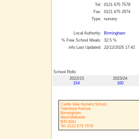
Tel:
0121 675 7578
Fax:
0121 675 2074
Type:
nursery
Local Authority:
Birmingham
% Free School Meals:
32.5
%
info Last Updated:
22/12/2025 17:41
School Rolls
2022/23
2023/24
154
160
Castle Vale Nursery School
Yatesbury Avenue
Birmingham
West Midlands
B35 6DU
Tel: 0121 675 7578