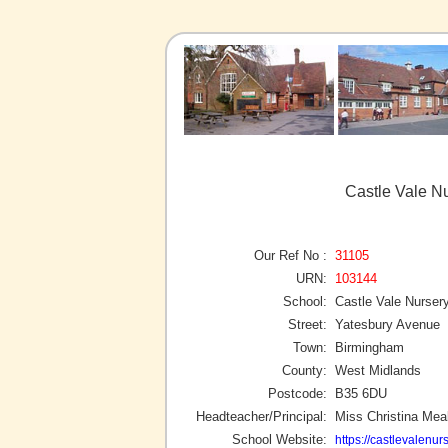
Castle Vale N
Our Ref No :
31105
URN:
103144
School:
Castle Vale Nurser
Street:
Yatesbury Avenue
Town:
Birmingham
County:
West Midlands
Postcode:
B35 6DU
Headteacher/Principal:
Miss Christina Mea
School Website:
https://castlevalenur