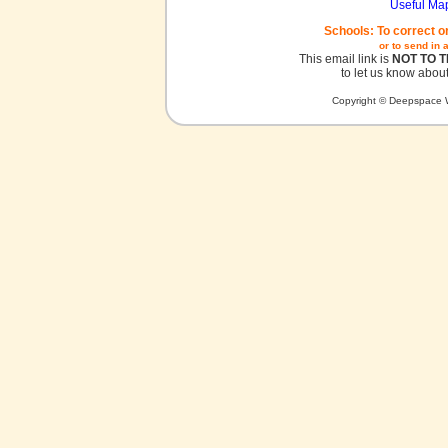
Useful Ma
Schools: To correct o
or to send in 
This email link is
NOT TO 
to let us know about
Copyright © Deepspace W