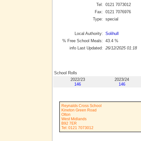
Tel:
0121 7073012
Fax:
0121 7076976
Type:
special
Local Authority:
Solihull
% Free School Meals:
43.4
%
info Last Updated:
26/12/2025 01:18
School Rolls
2022/23
2023/24
146
146
Reynalds Cross School
Kineton Green Road
Olton
West Midlands
B92 7ER
Tel: 0121 7073012