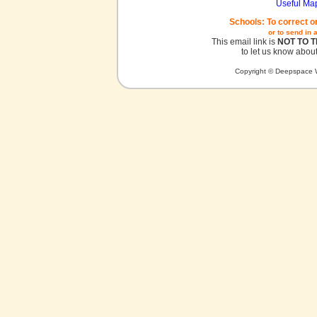
Useful Ma
Schools: To correct o
or to send in 
This email link is
NOT TO 
to let us know about
Copyright © Deepspace W