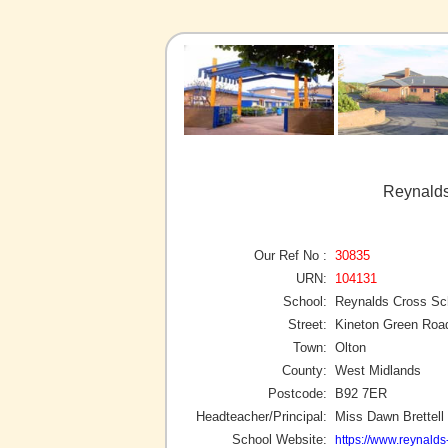
Reynalds
Our Ref No :
30835
URN:
104131
School:
Reynalds Cross Sc
Street:
Kineton Green Roa
Town:
Olton
County:
West Midlands
Postcode:
B92 7ER
Headteacher/Principal:
Miss Dawn Brettell
School Website:
https://www.reynalds-