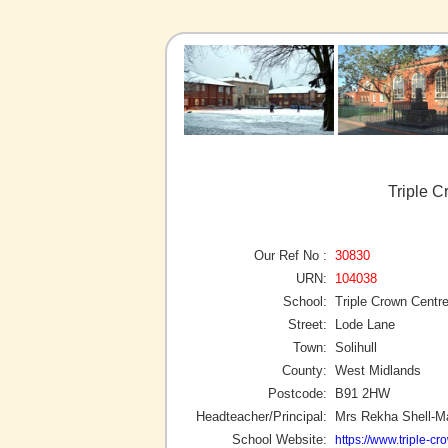
Triple C
Our Ref No :
30830
URN:
104038
School:
Triple Crown Centr
Street:
Lode Lane
Town:
Solihull
County:
West Midlands
Postcode:
B91 2HW
Headteacher/Principal:
Mrs Rekha Shell-M
School Website:
https://www.triple-cr