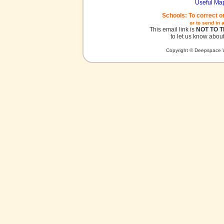
Useful Ma
Schools: To correct o
or to send in 
This email link is
NOT TO 
to let us know about
Copyright © Deepspace W