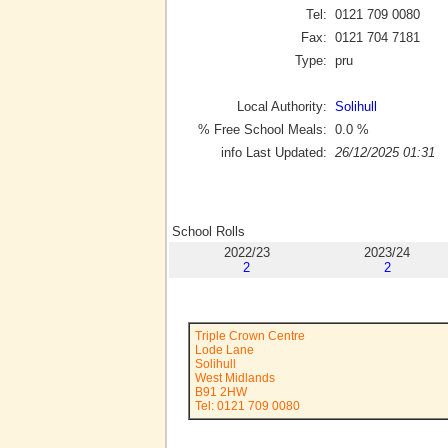
Tel:
0121 709 0080
Fax:
0121 704 7181
Type:
pru
Local Authority:
Solihull
% Free School Meals:
0.0
%
info Last Updated:
26/12/2025 01:31
School Rolls
2022/23
2023/24
2
2
Triple Crown Centre
Lode Lane
Solihull
West Midlands
B91 2HW
Tel: 0121 709 0080