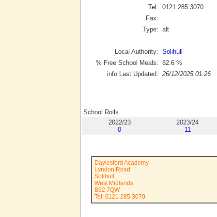
Tel:
0121 285 3070
Fax:
Type:
alt
Local Authority:
Solihull
% Free School Meals:
82.6
%
info Last Updated:
26/12/2025 01:26
School Rolls
2022/23
2023/24
0
11
Daylesford Academy
Lyndon Road
Solihull
West Midlands
B92 7QW
Tel: 0121 285 3070