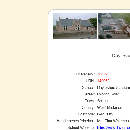
Daylesfo
Our Ref No :
30829
URN:
149062
School:
Daylesford Acade
Street:
Lyndon Road
Town:
Solihull
County:
West Midlands
Postcode:
B92 7QW
Headteacher/Principal:
Mrs Tina Whitehou
School Website:
https://www.daylesf