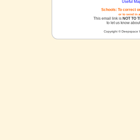
Useful Ma
Schools: To correct o
or to send in 
This email link is
NOT TO 
to let us know about
Copyright © Deepspace W