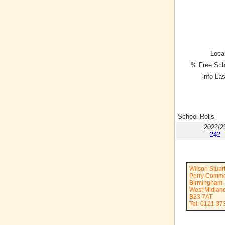
Local
% Free Sch
info La
School Rolls
2022/2
242
Wilson Stuar
Perry Comm
Birmingham
West Midlan
B23 7AT
Tel: 0121 3