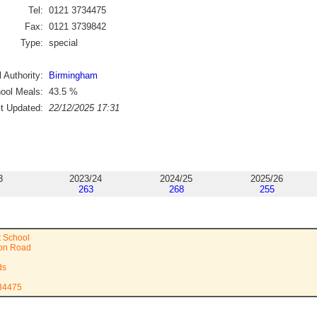
Tel:
0121 3734475
Fax:
0121 3739842
Type:
special
 Authority:
Birmingham
ool Meals:
43.5
%
st Updated:
22/12/2025 17:31
3
2023/24
2024/25
2025/26
263
268
255
t School
on Road
ds
734475