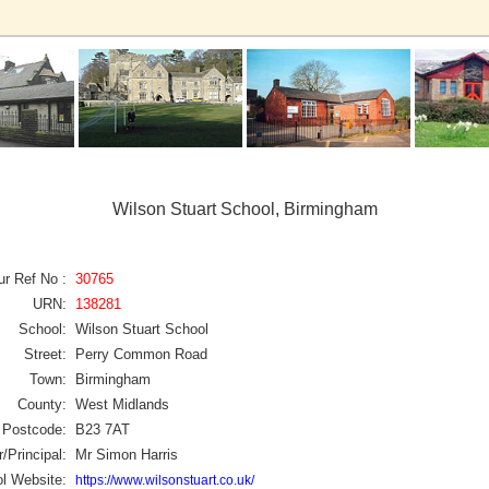
Wilson Stuart School, Birmingham
ur Ref No :
30765
URN:
138281
School:
Wilson Stuart School
Street:
Perry Common Road
Town:
Birmingham
County:
West Midlands
Postcode:
B23 7AT
/Principal:
Mr Simon Harris
l Website:
https://www.wilsonstuart.co.uk/