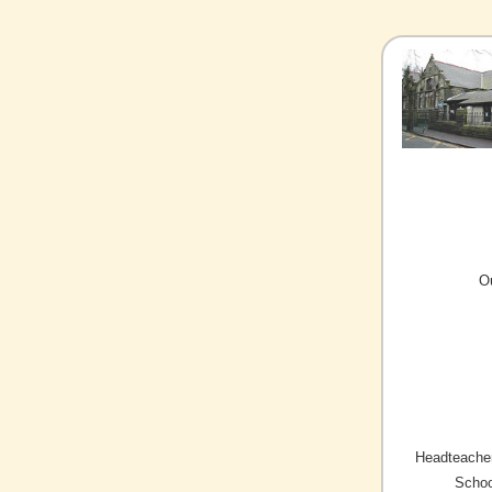
O
Headteacher
Schoo