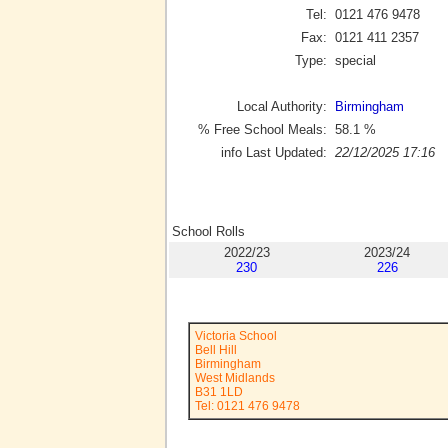
Tel:
0121 476 9478
Fax:
0121 411 2357
Type:
special
Local Authority:
Birmingham
% Free School Meals:
58.1
%
info Last Updated:
22/12/2025 17:16
School Rolls
2022/23
2023/24
230
226
Victoria School
Bell Hill
Birmingham
West Midlands
B31 1LD
Tel: 0121 476 9478