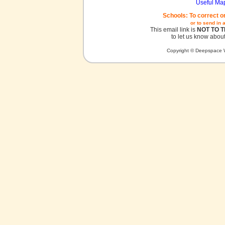
Useful Ma
Schools: To correct o
or to send in 
This email link is
NOT TO 
to let us know about
Copyright © Deepspace W