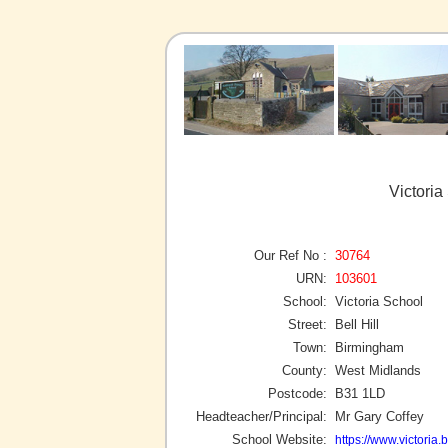
Victori
Our Ref No :
30764
URN:
103601
School:
Victoria School
Street:
Bell Hill
Town:
Birmingham
County:
West Midlands
Postcode:
B31 1LD
Headteacher/Principal:
Mr Gary Coffey
School Website:
https://www.victoria