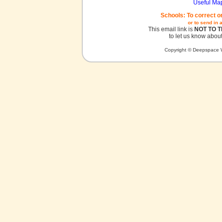
Useful Ma
Schools: To correct o
or to send in 
This email link is
NOT TO 
to let us know about
Copyright © Deepspace W