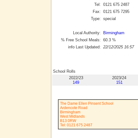
Tel:
0121 675 2487
Fax:
0121 675 7295
Type:
special
Local Authority:
Birmingham
% Free School Meals:
60.3
%
info Last Updated:
22/12/2025 16:57
School Rolls
2022/23
2023/24
149
151
The Dame Ellen Pinsent School
Ardencote Road
Birmingham
West Midlands
B13 0RW
Tel: 0121 675 2487