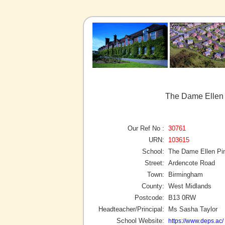
The Dame Ellen 
Our Ref No :
30761
URN:
103615
School:
The Dame Ellen Pi
Street:
Ardencote Road
Town:
Birmingham
County:
West Midlands
Postcode:
B13 0RW
Headteacher/Principal:
Ms Sasha Taylor
School Website:
https://www.deps.ac/