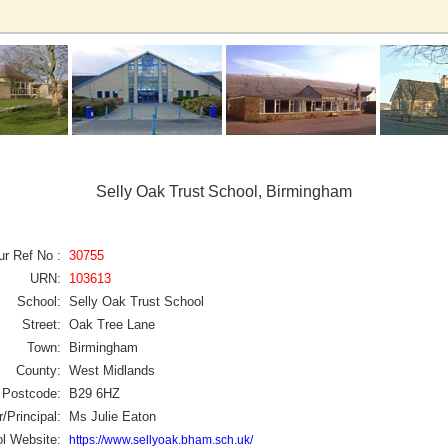
Selly Oak Trust School, Birmingham
ur Ref No :
30755
URN:
103613
School:
Selly Oak Trust School
Street:
Oak Tree Lane
Town:
Birmingham
County:
West Midlands
Postcode:
B29 6HZ
/Principal:
Ms Julie Eaton
l Website:
https://www.sellyoak.bham.sch.uk/