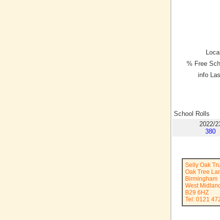
Local
% Free Sch
info La
School Rolls
2022/2
380
Selly Oak Tr
Oak Tree La
Birmingham
West Midlan
B29 6HZ
Tel: 0121 47