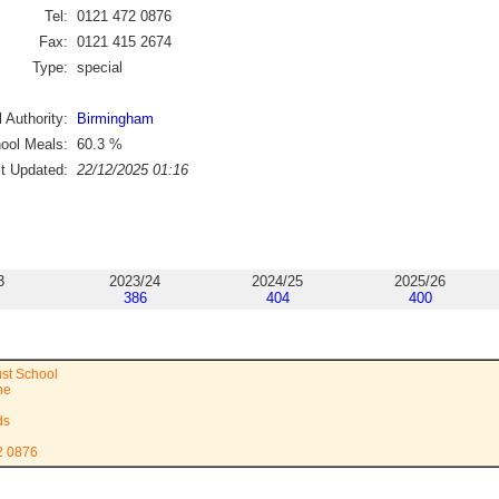
Tel:
0121 472 0876
Fax:
0121 415 2674
Type:
special
 Authority:
Birmingham
ool Meals:
60.3
%
st Updated:
22/12/2025 01:16
3
2023/24
2024/25
2025/26
386
404
400
ust School
ne
ds
2 0876