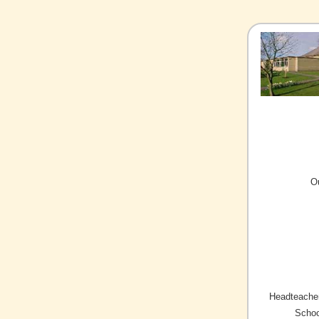
O
Headteacher
Schoo