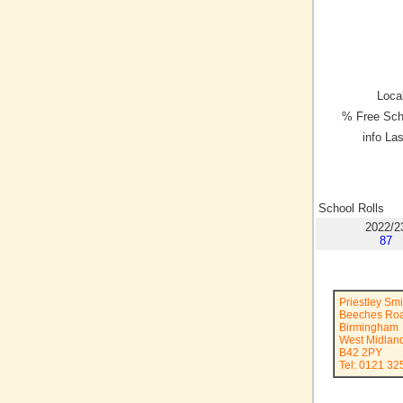
Local
% Free Sch
info La
School Rolls
2022/2
87
Priestley Sm
Beeches Ro
Birmingham
West Midlan
B42 2PY
Tel: 0121 32