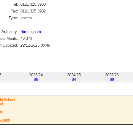
Tel:
0121 325 3900
Fax:
0121 325 3902
Type:
special
 Authority:
Birmingham
ool Meals:
49.3
%
st Updated:
22/12/2025 00:48
3
2023/24
2024/25
2025/26
86
84
89
ith School
ad
ds
5 3900