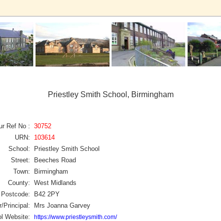
Priestley Smith School, Birmingham
ur Ref No :
30752
URN:
103614
School:
Priestley Smith School
Street:
Beeches Road
Town:
Birmingham
County:
West Midlands
Postcode:
B42 2PY
/Principal:
Mrs Joanna Garvey
l Website:
https://www.priestleysmith.com/