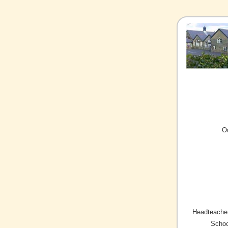
O
Headteacher
Schoo