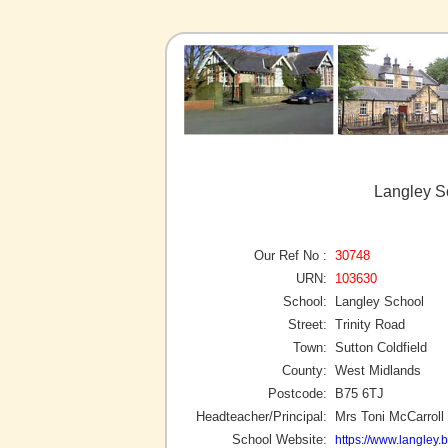
Langley Sc
Our Ref No :
30748
URN:
103630
School:
Langley School
Street:
Trinity Road
Town:
Sutton Coldfield
County:
West Midlands
Postcode:
B75 6TJ
Headteacher/Principal:
Mrs Toni McCarroll
School Website:
https://www.langley.