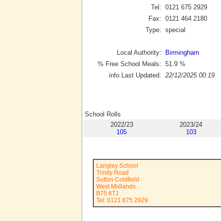
Tel:
0121 675 2929
Fax:
0121 464 2180
Type:
special
Local Authority:
Birmingham
% Free School Meals:
51.9
%
info Last Updated:
22/12/2025 00:19
School Rolls
2022/23
2023/24
105
103
Langley School
Trinity Road
Sutton Coldfield
West Midlands
B75 6TJ
Tel: 0121 675 2929