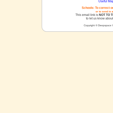
Useful Ma
Schools: To correct o
or to send in 
This email link is
NOT TO 
to let us know about
Copyright © Deepspace W