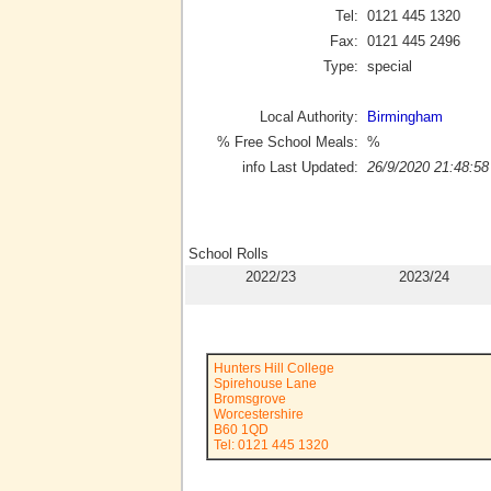
Tel:
0121 445 1320
Fax:
0121 445 2496
Type:
special
Local Authority:
Birmingham
% Free School Meals:
%
info Last Updated:
26/9/2020 21:48:58
School Rolls
2022/23
2023/24
Hunters Hill College
Spirehouse Lane
Bromsgrove
Worcestershire
B60 1QD
Tel: 0121 445 1320