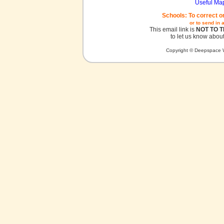
Useful Ma
Schools: To correct o
or to send in 
This email link is
NOT TO 
to let us know about
Copyright © Deepspace W