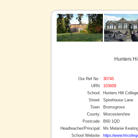
Hunters Hi
Our Ref No :
30745
URN:
103609
School:
Hunters Hill Colleg
Street:
Spirehouse Lane
Town:
Bromsgrove
County:
Worcestershire
Postcode:
B60 1QD
Headteacher/Principal:
Ms Melanie Keatin
School Website:
https://www.hhcolleg