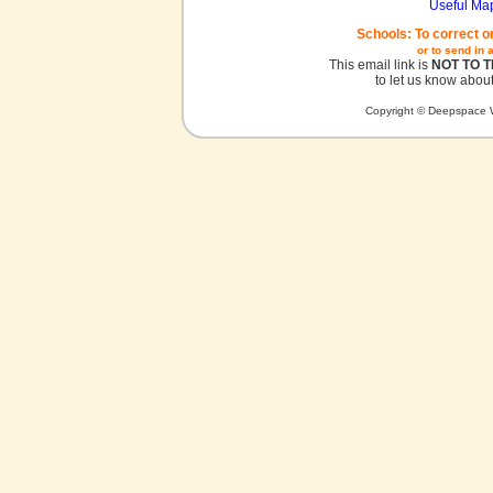
Useful Ma
Schools: To correct o
or to send in 
This email link is
NOT TO 
to let us know about
Copyright © Deepspace W