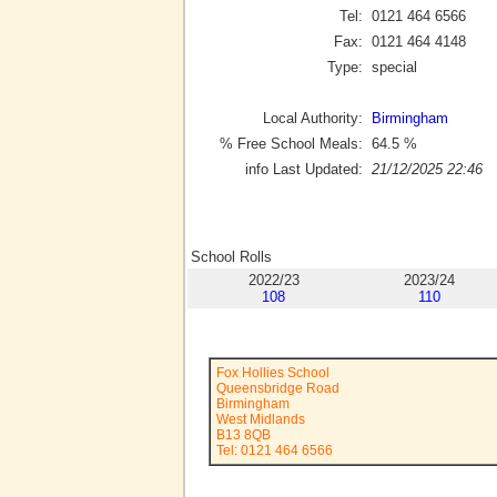
Tel:
0121 464 6566
Fax:
0121 464 4148
Type:
special
Local Authority:
Birmingham
% Free School Meals:
64.5
%
info Last Updated:
21/12/2025 22:46
School Rolls
2022/23
2023/24
108
110
Fox Hollies School
Queensbridge Road
Birmingham
West Midlands
B13 8QB
Tel: 0121 464 6566