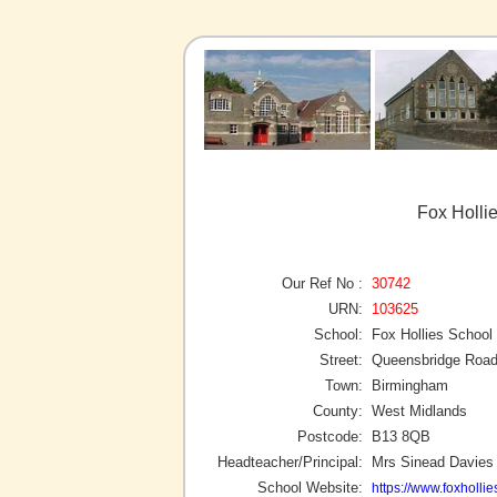
Fox Holli
Our Ref No :
30742
URN:
103625
School:
Fox Hollies School
Street:
Queensbridge Roa
Town:
Birmingham
County:
West Midlands
Postcode:
B13 8QB
Headteacher/Principal:
Mrs Sinead Davies
School Website:
https://www.foxholli