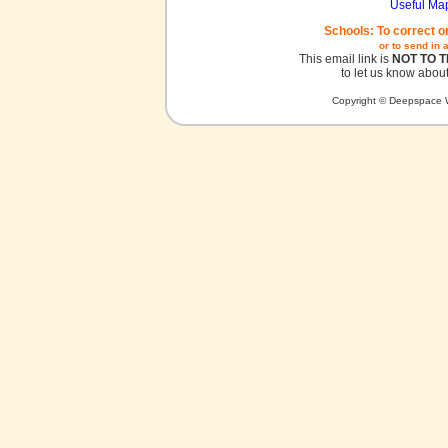
Useful Ma
Schools: To correct o
or to send in 
This email link is
NOT TO 
to let us know about
Copyright © Deepspace W