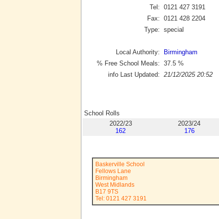
Tel:
0121 427 3191
Fax:
0121 428 2204
Type:
special
Local Authority:
Birmingham
% Free School Meals:
37.5
%
info Last Updated:
21/12/2025 20:52
School Rolls
2022/23
2023/24
162
176
Baskerville School
Fellows Lane
Birmingham
West Midlands
B17 9TS
Tel: 0121 427 3191