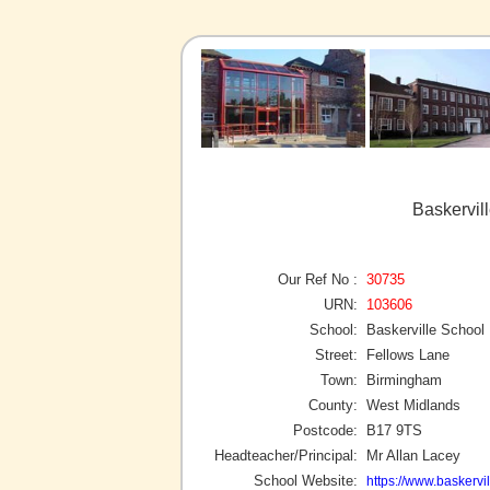
Baskervil
Our Ref No :
30735
URN:
103606
School:
Baskerville School
Street:
Fellows Lane
Town:
Birmingham
County:
West Midlands
Postcode:
B17 9TS
Headteacher/Principal:
Mr Allan Lacey
School Website:
https://www.baskervil