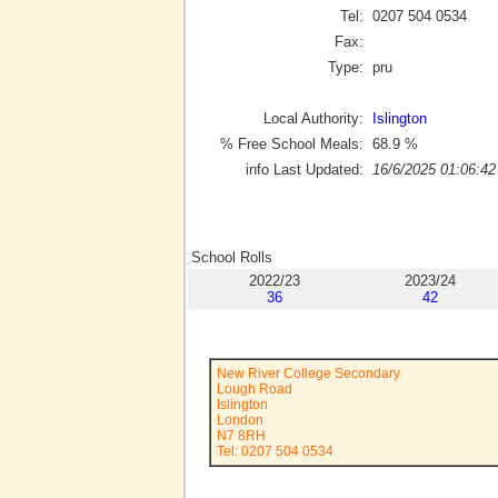
Tel:
0207 504 0534
Fax:
Type:
pru
Local Authority:
Islington
% Free School Meals:
68.9
%
info Last Updated:
16/6/2025 01:06:42
School Rolls
2022/23
2023/24
36
42
New River College Secondary
Lough Road
Islington
London
N7 8RH
Tel: 0207 504 0534