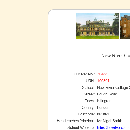
New River Col
Our Ref No :
30488
URN:
100391
School:
New River College
Street:
Lough Road
Town:
Islington
County:
London
Postcode:
N7 8RH
Headteacher/Principal:
Mr Nigel Smith
School Website:
https://newrivercol