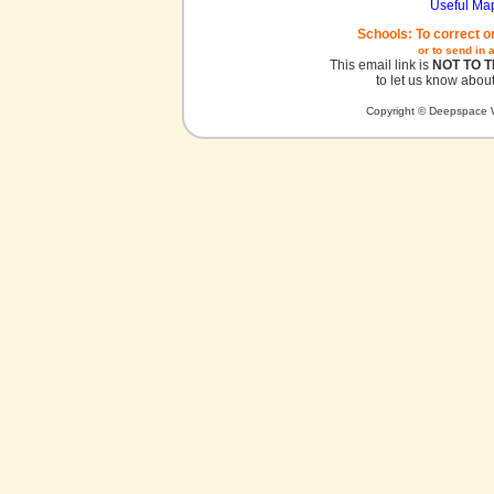
Useful Ma
Schools: To correct o
or to send in 
This email link is
NOT TO 
to let us know about
Copyright © Deepspace W