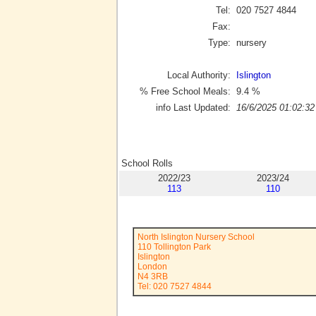
Tel:
020 7527 4844
Fax:
Type:
nursery
Local Authority:
Islington
% Free School Meals:
9.4
%
info Last Updated:
16/6/2025 01:02:32
School Rolls
2022/23
2023/24
113
110
North Islington Nursery School
110 Tollington Park
Islington
London
N4 3RB
Tel: 020 7527 4844