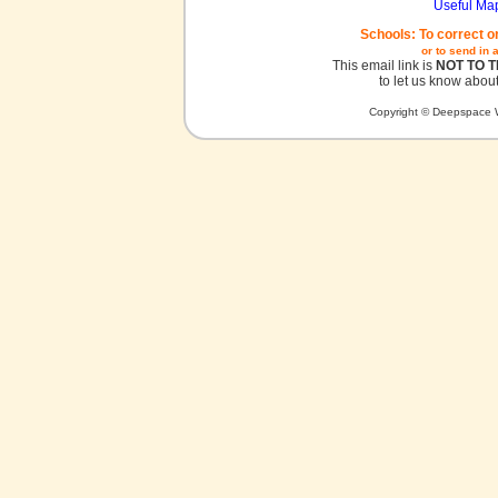
Useful Ma
Schools: To correct o
or to send in 
This email link is
NOT TO 
to let us know about
Copyright © Deepspace W