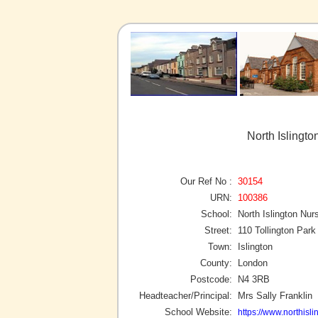
North Islingto
Our Ref No :
30154
URN:
100386
School:
North Islington Nur
Street:
110 Tollington Park
Town:
Islington
County:
London
Postcode:
N4 3RB
Headteacher/Principal:
Mrs Sally Franklin
School Website:
https://www.northisli