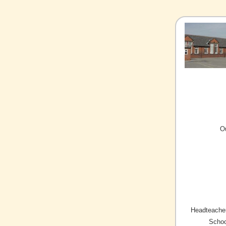
O
Headteacher
Schoo