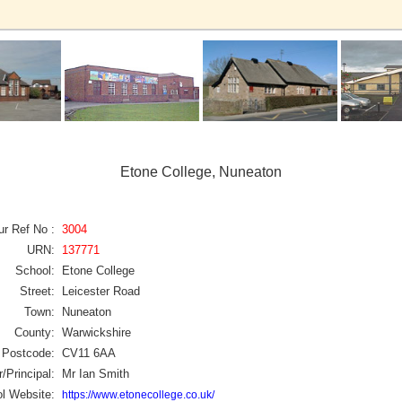
Etone College, Nuneaton
ur Ref No :
3004
URN:
137771
School:
Etone College
Street:
Leicester Road
Town:
Nuneaton
County:
Warwickshire
Postcode:
CV11 6AA
/Principal:
Mr Ian Smith
l Website:
https://www.etonecollege.co.uk/