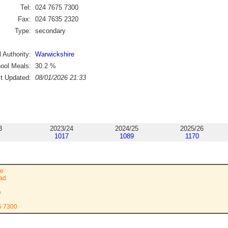
Tel:
024 7675 7300
Fax:
024 7635 2320
Type:
secondary
 Authority:
Warwickshire
ool Meals:
30.2
%
st Updated:
08/01/2026 21:33
3
2023/24
2024/25
2025/26
1017
1089
1170
ge
oad
e
5 7300