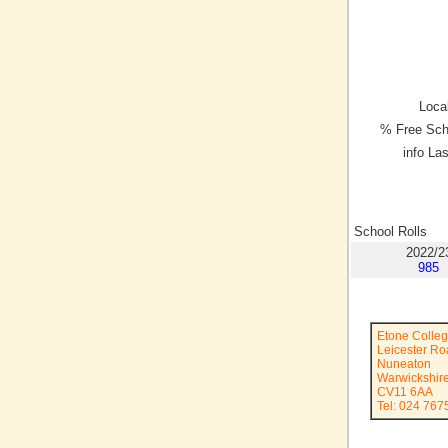
Local
% Free Sch
info La
School Rolls
2022/2
985
Etone Colle
Leicester R
Nuneaton
Warwickshir
CV11 6AA
Tel: 024 767