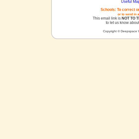
Useful Ma
Schools: To correct o
or to send in 
This email link is
NOT TO 
to let us know about
Copyright © Deepspace W