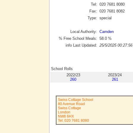
Tel:
020 7681 8080
Fax:
020 7681 8082
Type:
special
Local Authority:
Camden
% Free School Meals:
58.0
%
info Last Updated:
25/5/2025 00:27:56
School Rolls
2022/23
2023/24
260
261
Swiss Cottage School
80 Avenue Road
Swiss Cottage
London
NW8 6HX
Tel: 020 7681 8080