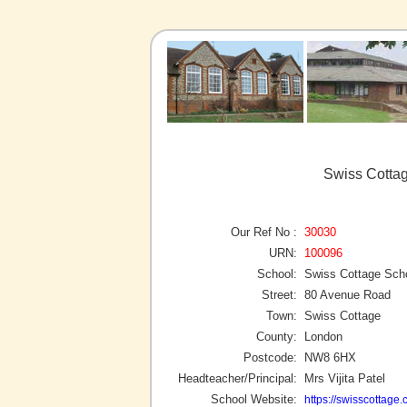
Swiss Cottag
Our Ref No :
30030
URN:
100096
School:
Swiss Cottage Sch
Street:
80 Avenue Road
Town:
Swiss Cottage
County:
London
Postcode:
NW8 6HX
Headteacher/Principal:
Mrs Vijita Patel
School Website:
https://swisscottage