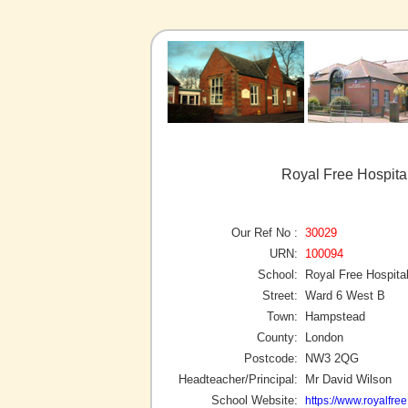
Royal Free Hospita
Our Ref No :
30029
URN:
100094
School:
Royal Free Hospital
Street:
Ward 6 West B
Town:
Hampstead
County:
London
Postcode:
NW3 2QG
Headteacher/Principal:
Mr David Wilson
School Website:
https://www.royalfre