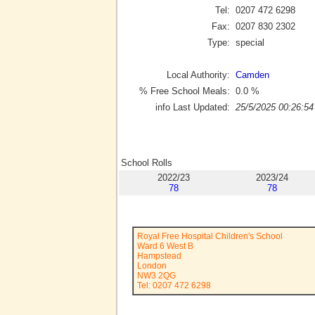
Tel:
0207 472 6298
Fax:
0207 830 2302
Type:
special
Local Authority:
Camden
% Free School Meals:
0.0
%
info Last Updated:
25/5/2025 00:26:54
School Rolls
2022/23
2023/24
78
78
Royal Free Hospital Children's School
Ward 6 West B
Hampstead
London
NW3 2QG
Tel: 0207 472 6298