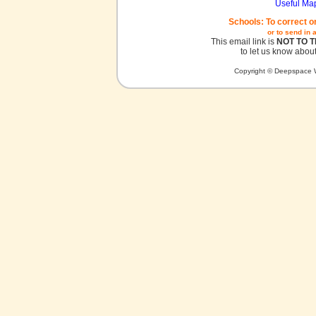
Useful Ma
Schools: To correct o
or to send in 
This email link is
NOT TO 
to let us know about
Copyright © Deepspace W