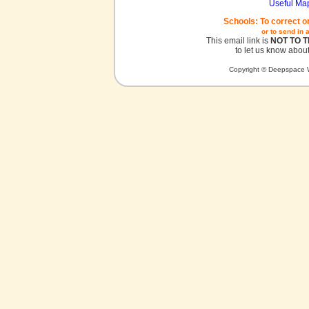
Useful Ma
Schools: To correct o
or to send in 
This email link is
NOT TO 
to let us know about
Copyright © Deepspace W