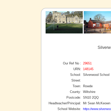
Silver
Our Ref No :
29651
URN:
148145
School:
Silverwood School
Street:
Town:
Rowde
County:
Wiltshire
Postcode:
SN10 2QQ
Headteacher/Principal:
Mr Sean McKeown
School Website:
https://www.silverwoo