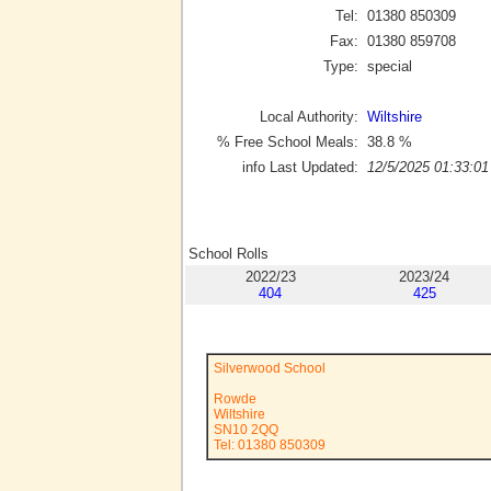
Tel:
01380 850309
Fax:
01380 859708
Type:
special
Local Authority:
Wiltshire
% Free School Meals:
38.8
%
info Last Updated:
12/5/2025 01:33:01
School Rolls
2022/23
2023/24
404
425
Silverwood School
Rowde
Wiltshire
SN10 2QQ
Tel: 01380 850309