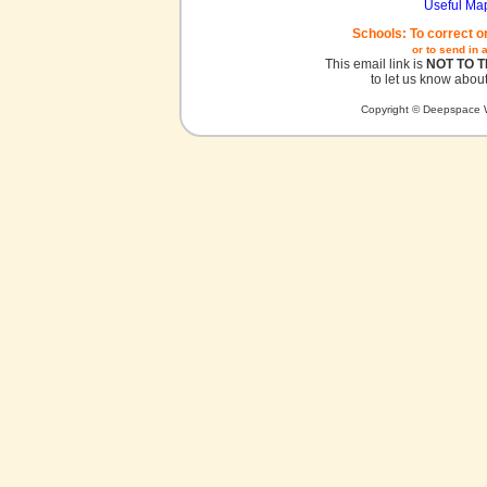
Useful Ma
Schools: To correct o
or to send in 
This email link is
NOT TO 
to let us know about
Copyright © Deepspace W