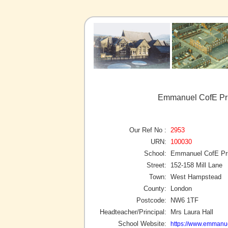
Emmanuel CofE Pr
Our Ref No :
2953
URN:
100030
School:
Emmanuel CofE Pr
Street:
152-158 Mill Lane
Town:
West Hampstead
County:
London
Postcode:
NW6 1TF
Headteacher/Principal:
Mrs Laura Hall
School Website:
https://www.emmanu