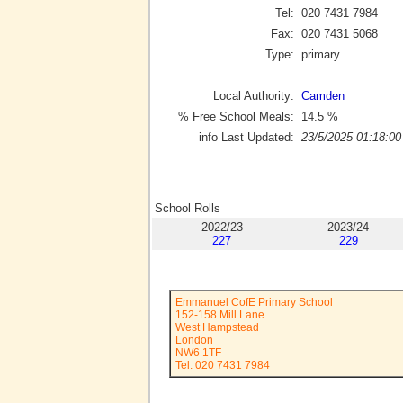
Tel:
020 7431 7984
Fax:
020 7431 5068
Type:
primary
Local Authority:
Camden
% Free School Meals:
14.5
%
info Last Updated:
23/5/2025 01:18:00
School Rolls
2022/23
2023/24
227
229
Emmanuel CofE Primary School
152-158 Mill Lane
West Hampstead
London
NW6 1TF
Tel: 020 7431 7984