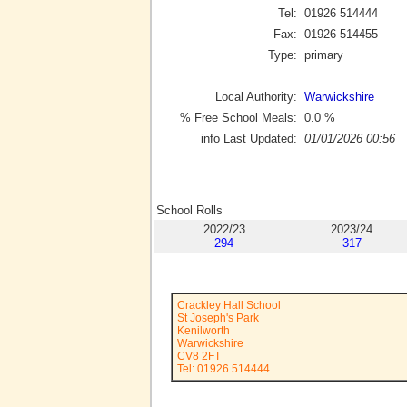
Tel:
01926 514444
Fax:
01926 514455
Type:
primary
Local Authority:
Warwickshire
% Free School Meals:
0.0
%
info Last Updated:
01/01/2026 00:56
School Rolls
2022/23
2023/24
294
317
Crackley Hall School
St Joseph's Park
Kenilworth
Warwickshire
CV8 2FT
Tel: 01926 514444