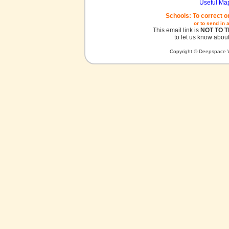
Useful Ma
Schools: To correct o
or to send in 
This email link is
NOT TO 
to let us know about
Copyright © Deepspace W