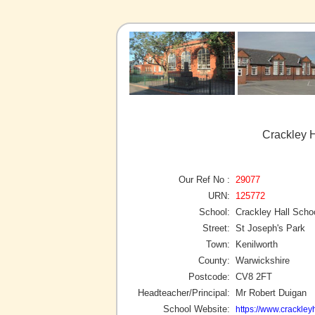
Crackley H
Our Ref No :
29077
URN:
125772
School:
Crackley Hall Scho
Street:
St Joseph's Park
Town:
Kenilworth
County:
Warwickshire
Postcode:
CV8 2FT
Headteacher/Principal:
Mr Robert Duigan
School Website:
https://www.crackleyh