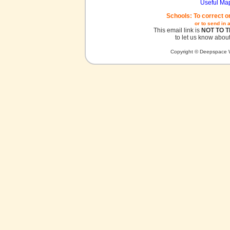
Useful Ma
Schools: To correct o
or to send in 
This email link is
NOT TO 
to let us know about
Copyright © Deepspace W