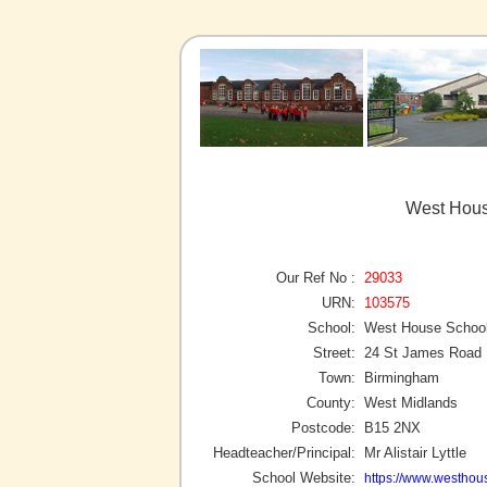
West Hous
Our Ref No :
29033
URN:
103575
School:
West House Schoo
Street:
24 St James Road
Town:
Birmingham
County:
West Midlands
Postcode:
B15 2NX
Headteacher/Principal:
Mr Alistair Lyttle
School Website:
https://www.westhou