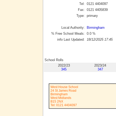
Tel:
0121 4404097
Fax:
0121 4405839
Type:
primary
Local Authority:
Birmingham
% Free School Meals:
0.0
%
info Last Updated:
18/12/2025 17:45
School Rolls
2022/23
2023/24
345
347
West House School
24 St James Road
Birmingham
West Midlands
B15 2NX
Tel: 0121 4404097