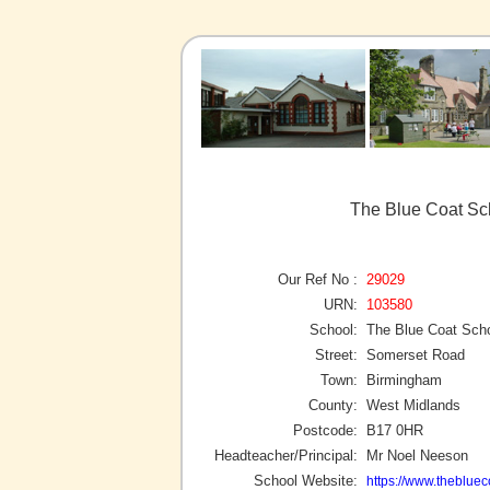
The Blue Coat Sc
Our Ref No :
29029
URN:
103580
School:
The Blue Coat Sch
Street:
Somerset Road
Town:
Birmingham
County:
West Midlands
Postcode:
B17 0HR
Headteacher/Principal:
Mr Noel Neeson
School Website:
https://www.theblue