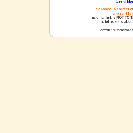
Useful Ma
Schools: To correct o
or to send in 
This email link is
NOT TO 
to let us know about
Copyright © Deepspace W