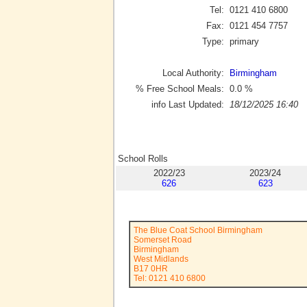
Tel:
0121 410 6800
Fax:
0121 454 7757
Type:
primary
Local Authority:
Birmingham
% Free School Meals:
0.0
%
info Last Updated:
18/12/2025 16:40
School Rolls
2022/23
2023/24
626
623
The Blue Coat School Birmingham
Somerset Road
Birmingham
West Midlands
B17 0HR
Tel: 0121 410 6800