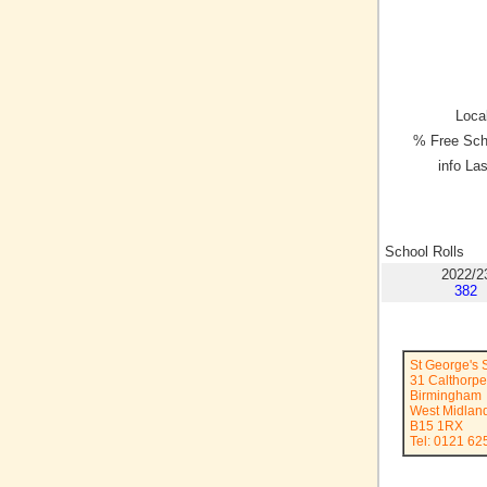
Local
% Free Sch
info La
School Rolls
2022/2
382
St George's
31 Calthorp
Birmingham
West Midlan
B15 1RX
Tel: 0121 62