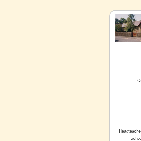
O
Headteacher
Schoo