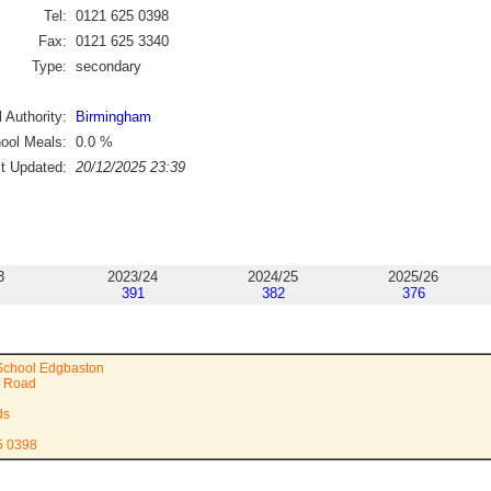
Tel:
0121 625 0398
Fax:
0121 625 3340
Type:
secondary
 Authority:
Birmingham
ool Meals:
0.0
%
st Updated:
20/12/2025 23:39
3
2023/24
2024/25
2025/26
391
382
376
 School Edgbaston
e Road
ds
5 0398