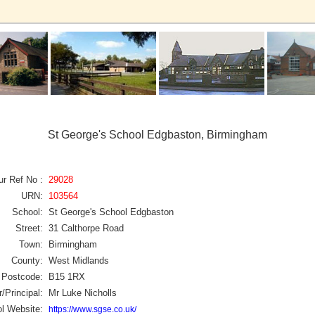
St George's School Edgbaston, Birmingham
ur Ref No :
29028
URN:
103564
School:
St George's School Edgbaston
Street:
31 Calthorpe Road
Town:
Birmingham
County:
West Midlands
Postcode:
B15 1RX
/Principal:
Mr Luke Nicholls
l Website:
https://www.sgse.co.uk/