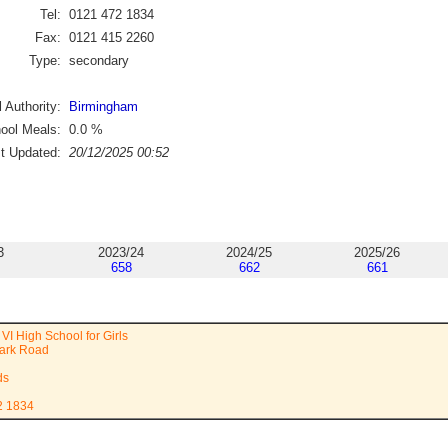
Tel:
0121 472 1834
Fax:
0121 415 2260
Type:
secondary
 Authority:
Birmingham
ool Meals:
0.0
%
st Updated:
20/12/2025 00:52
3
2023/24
2024/25
2025/26
658
662
661
VI High School for Girls
ark Road
ds
2 1834