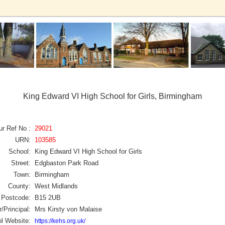
King Edward VI High School for Girls, Birmingham
ur Ref No :
29021
URN:
103585
School:
King Edward VI High School for Girls
Street:
Edgbaston Park Road
Town:
Birmingham
County:
West Midlands
Postcode:
B15 2UB
/Principal:
Mrs Kirsty von Malaise
l Website:
https://kehs.org.uk/