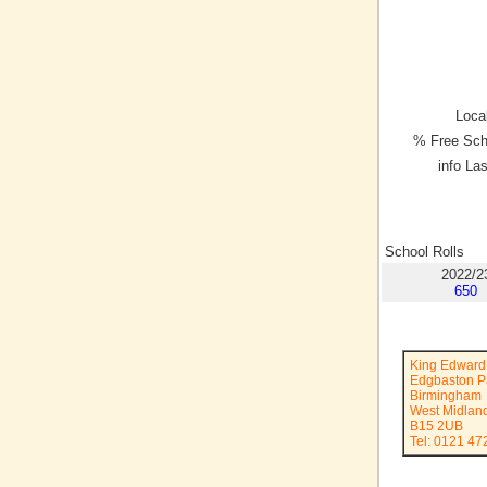
Local
% Free Sch
info La
School Rolls
2022/2
650
King Edward 
Edgbaston P
Birmingham
West Midlan
B15 2UB
Tel: 0121 47