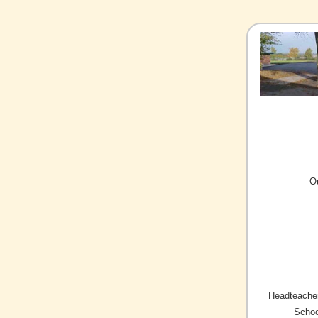
O
Headteacher
Schoo