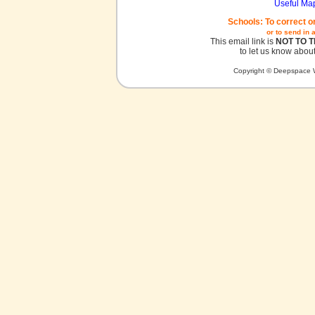
Useful Ma
Schools: To correct o
or to send in 
This email link is
NOT TO 
to let us know about
Copyright © Deepspace W