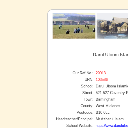
Darul Uloom Isla
Our Ref No :
29013
URN:
103586
School:
Darul Uloom Islami
Street:
521-527 Coventry 
Town:
Birmingham
County:
West Midlands
Postcode:
B10 0LL
Headteacher/Principal:
Mr Azharul Islam
School Website:
https://www.darululo