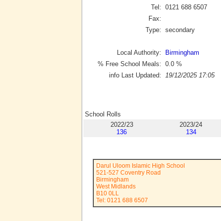
Tel:
0121 688 6507
Fax:
Type:
secondary
Local Authority:
Birmingham
% Free School Meals:
0.0
%
info Last Updated:
19/12/2025 17:05
School Rolls
2022/23
2023/24
136
134
Darul Uloom Islamic High School
521-527 Coventry Road
Birmingham
West Midlands
B10 0LL
Tel: 0121 688 6507