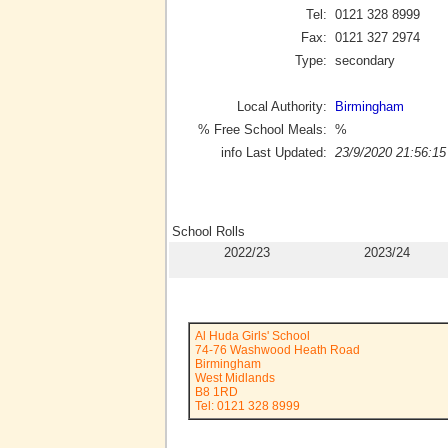
Tel:
0121 328 8999
Fax:
0121 327 2974
Type:
secondary
Local Authority:
Birmingham
% Free School Meals:
%
info Last Updated:
23/9/2020 21:56:15
School Rolls
2022/23
2023/24
Al Huda Girls' School
74-76 Washwood Heath Road
Birmingham
West Midlands
B8 1RD
Tel: 0121 328 8999