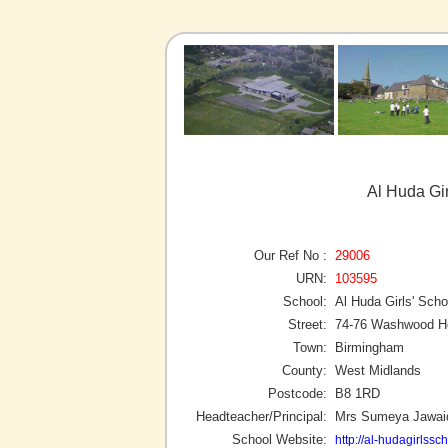
Al Huda Gi
Our Ref No :
29006
URN:
103595
School:
Al Huda Girls' Scho
Street:
74-76 Washwood H
Town:
Birmingham
County:
West Midlands
Postcode:
B8 1RD
Headteacher/Principal:
Mrs Sumeya Jawai
School Website:
http://al-hudagirlssc