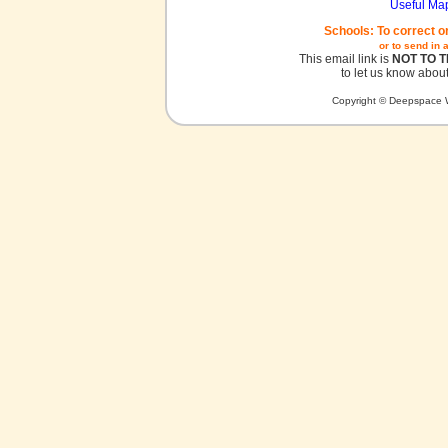
Useful Ma
Schools: To correct o
or to send in 
This email link is
NOT TO 
to let us know about
Copyright © Deepspace W