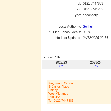
Tel:
0121 7447883
Fax:
0121 7441282
Type:
secondary
Local Authority:
Solihull
% Free School Meals:
0.0
%
info Last Updated:
24/12/2025 22:14
School Rolls
2022/23
2023/24
82
75
Kingswood School
St James Place
Shirley
West Midlands
B90 2BA
Tel: 0121 7447883