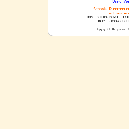
Useful Ma
Schools: To correct o
or to send in 
This email link is
NOT TO 
to let us know about
Copyright © Deepspace W