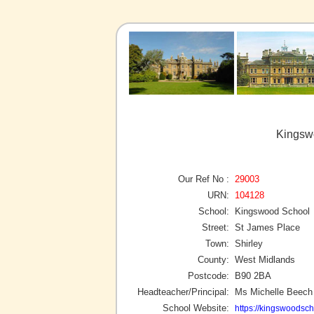
Kingswo
Our Ref No :
29003
URN:
104128
School:
Kingswood School
Street:
St James Place
Town:
Shirley
County:
West Midlands
Postcode:
B90 2BA
Headteacher/Principal:
Ms Michelle Beech
School Website:
https://kingswoodsch